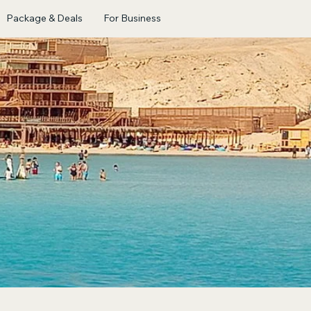
Package & Deals
For Business