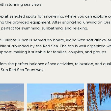
ith stunning sea views.
top at selected spots for snorkeling, where you can explore co
ing the provided equipment. After snorkeling, unwind on Ora
perfect for swimming, sunbathing, and relaxing.
 Oriental lunch is served on board, along with soft drinks, a
ile surrounded by the Red Sea. The trip is well organized wi
pport, making it suitable for families, couples, and groups.
ers the perfect balance of sea activities, relaxation, and qua