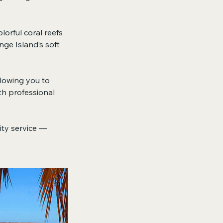
lorful coral reefs
nge Island’s soft
llowing you to
th professional
lity service —