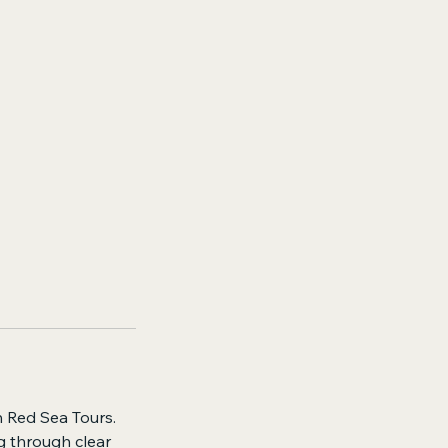
n Red Sea Tours.
g through clear