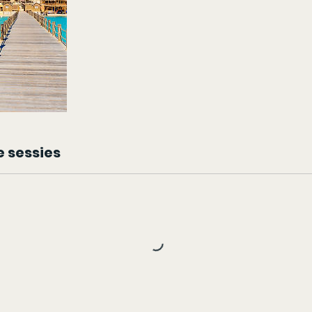
 sessies