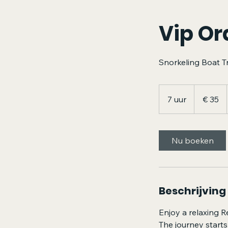
Vip Or
Snorkeling Boat T
35
euro
7 uur
7
€ 35
u
u
r
Nu boeken
Beschrijving
Enjoy a relaxing R
The journey starts