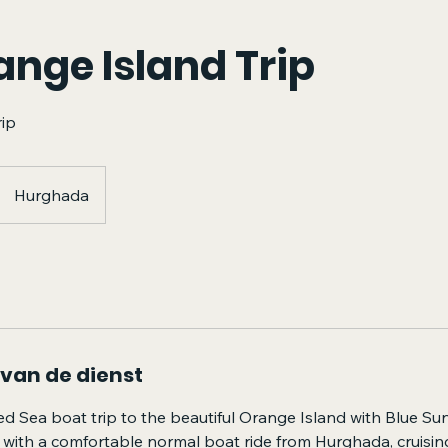
ange Island Trip
rip
Hurghada
 van de dienst
ed Sea boat trip to the beautiful Orange Island with Blue Su
 with a comfortable normal boat ride from Hurghada, cruisin