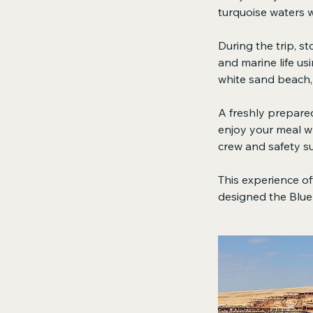
turquoise waters w
During the trip, s
and marine life us
white sand beach, 
A freshly prepared
enjoy your meal wh
crew and safety su
This experience off