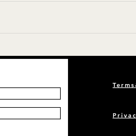
Term
Priva