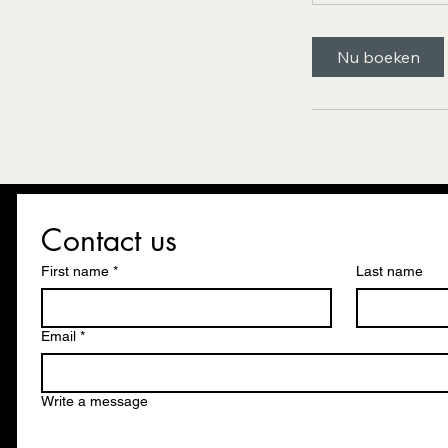
Nu boeken
Contact us
First name
*
Last name
Email
*
Write a message