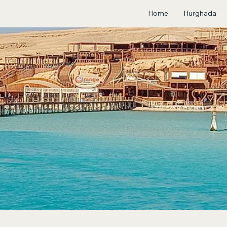
Home
Hurghada