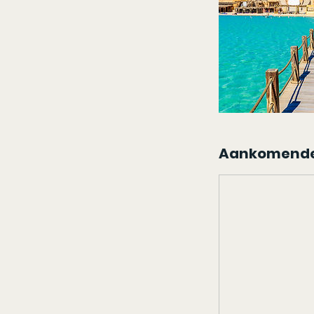
Aankomende