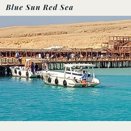
Blue Sun Red Sea