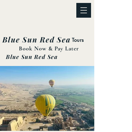
Blue Sun Red Sea
Tours
Book Now & Pay Later
Blue Sun Red Sea