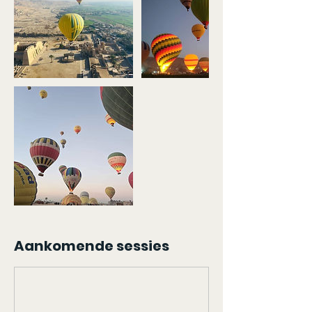
Aankomende sessies