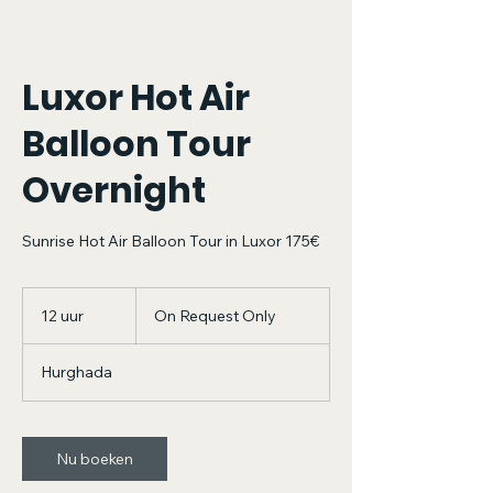
Luxor Hot Air
Balloon Tour
Overnight
Sunrise Hot Air Balloon Tour in Luxor 175€
On
Request
12 uur
1
On Request Only
Only
2
u
Hurghada
u
r
Nu boeken