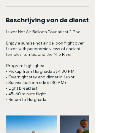
Beschrijving van de dienst
Luxor Hot Air Balloon Tour atlest 2 Pax
Enjoy a sunrise hot air balloon flight over
Luxor, with panoramic views of ancient
temples, tombs, and the Nile River.
Program highlights:
• Pickup from Hurghada at 4:00 PM
• Overnight stay and dinner in Luxor
• Sunrise balloon ride (5:30 AM)
• Light breakfast
• 45–60 minute flight
• Return to Hurghada