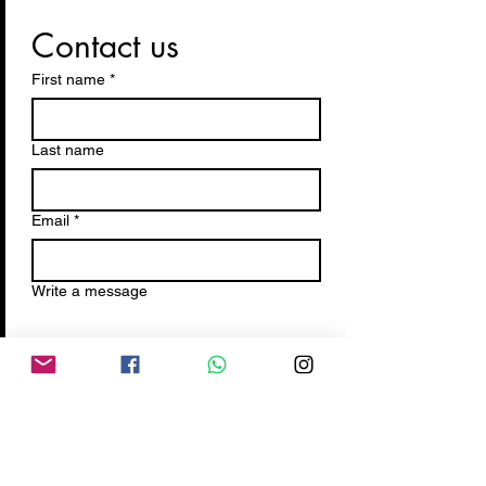
Contact us
First name
*
Last name
Email
*
Write a message
Submit