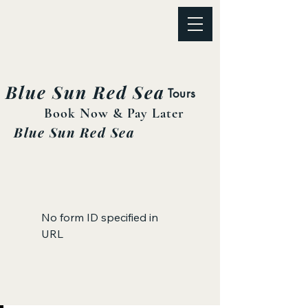
Blue Sun Red Sea
Tours
Book Now & Pay Later
Blue Sun Red Sea
No form ID specified in
URL