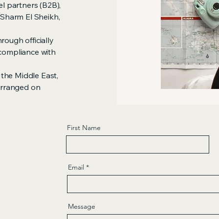
el partners (B2B),
, Sharm El Sheikh,
rough officially
 compliance with
the Middle East,
 arranged on
First Name
Email
Message