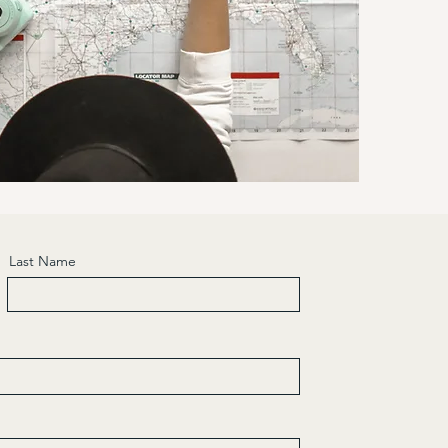
Last Name