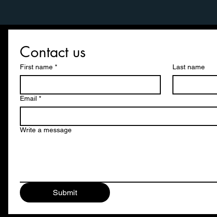
Contact us
First name
*
Last name
Email
*
Write a message
Submit