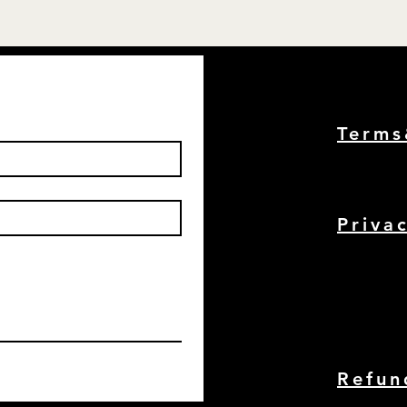
Term
Priva
Refun