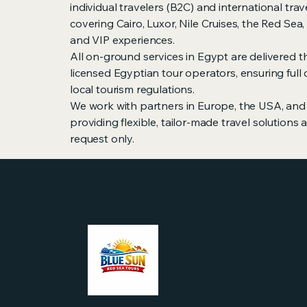
individual travelers (B2C) and international trav
covering Cairo, Luxor, Nile Cruises, the Red Sea
and VIP experiences.
All on-ground services in Egypt are delivered th
licensed Egyptian tour operators, ensuring full
local tourism regulations.
We work with partners in Europe, the USA, and 
providing flexible, tailor-made travel solutions
request only.