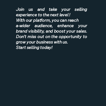
Join us and take your selling
experience to the next level !
With our platform, you can reach
a-wider
audience, enhance your
brand visibility, and boost your sales.
Don’t miss out on the opportunity to
grow your business with us.
Start selling today!