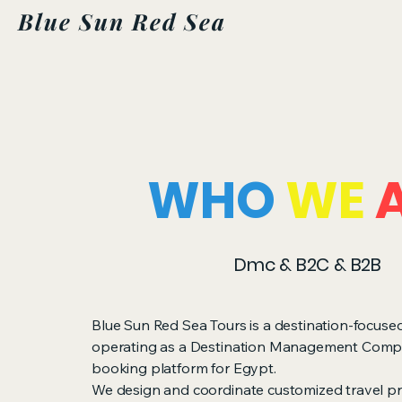
Blue Sun Red Sea
WHO
WE
Dmc & B2C & B2B
Blue Sun Red Sea Tours is a destination-focus
operating as a Destination Management Com
booking platform for Egypt.
We design and coordinate customized travel p