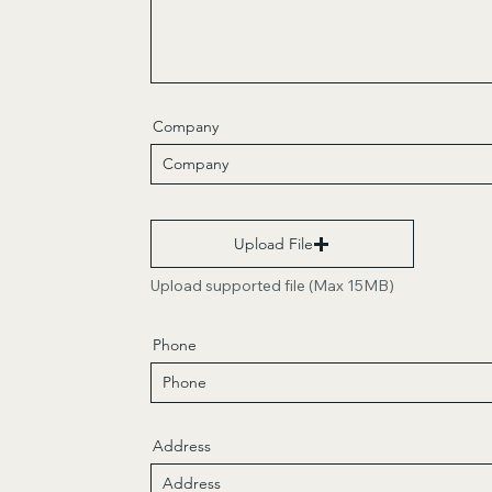
Company
Upload File
Upload supported file (Max 15MB)
Phone
Address