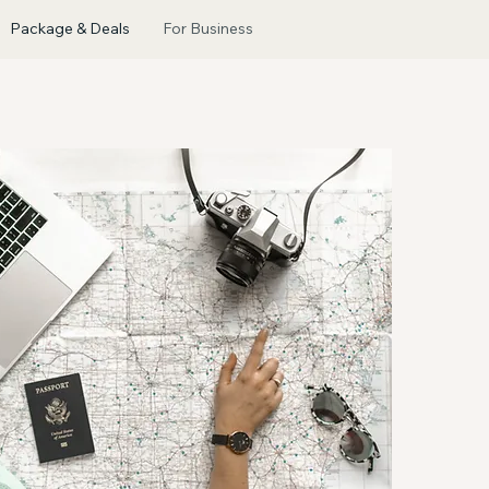
Package & Deals
For Business