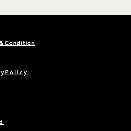
s&
Condition
cyPolicy
d