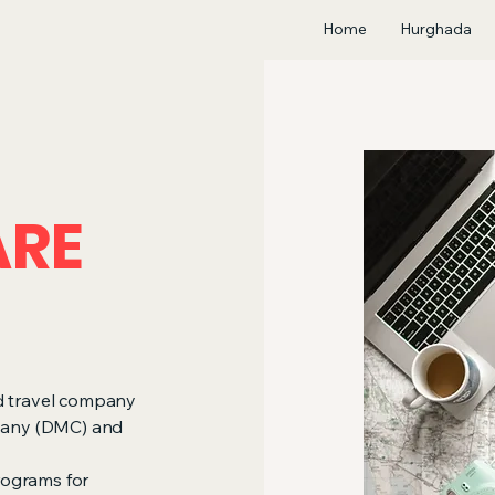
Home
Hurghada
ARE
ed travel company
pany (DMC) and
rograms for