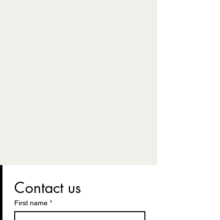
Contact us
First name
*