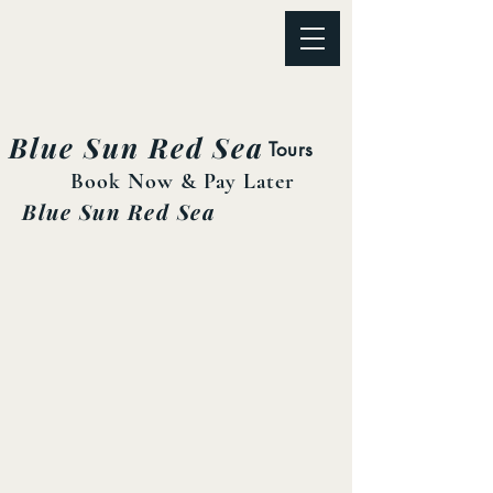
Blue Sun Red Sea
Tours
Book Now & Pay Later
Blue Sun Red Sea