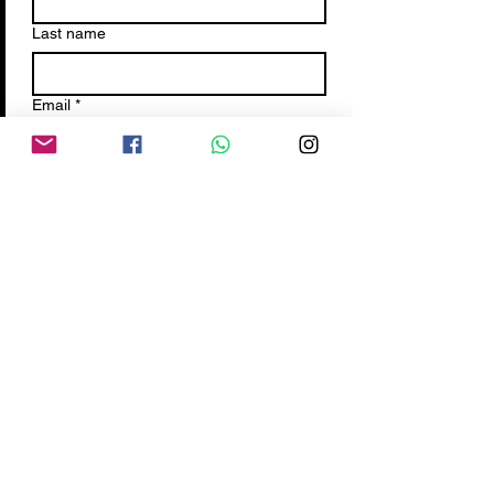
Last name
Email
*
Write a message
Submit
Terms&
Condition
PrivacyPolicy