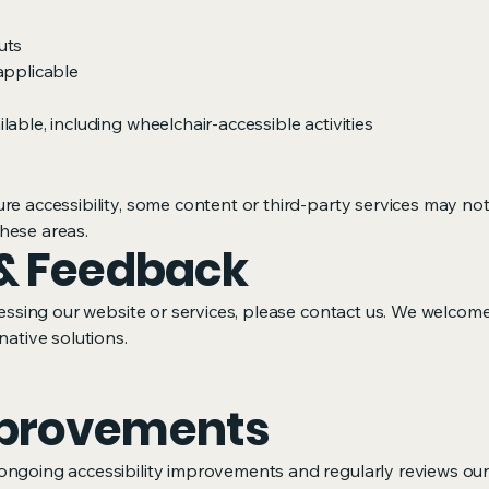
uts
applicable
able, including wheelchair-accessible activities
re accessibility, some content or third-party services may not
hese areas.
& Feedback
ccessing our website or services, please contact us. We welcom
native solutions.
provements
ongoing accessibility improvements and regularly reviews our