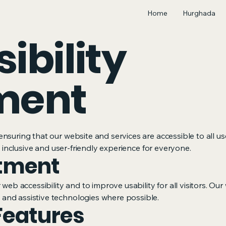
Home
Hurghada
ibility
ment
nsuring that our website and services are accessible to all us
an inclusive and user-friendly experience for everyone.
tment
 web accessibility and to improve usability for all visitors. Ou
and assistive technologies where possible.
Features