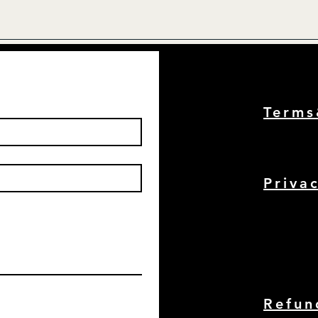
Term
Priva
Refun