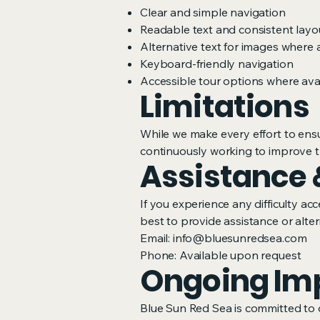
Clear and simple navigation
Readable text and consistent layo
Alternative text for images where 
Keyboard-friendly navigation
Accessible tour options where avail
Limitations
While we make every effort to ensu
continuously working to improve t
Assistance 
If you experience any difficulty a
best to provide assistance or alter
Email:
info@bluesunredsea.com
Phone: Available upon request
Ongoing Im
Blue Sun Red Sea is committed to 