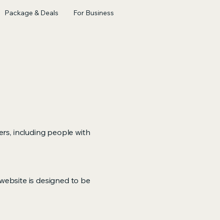
Package & Deals
For Business
ers, including people with
r website is designed to be