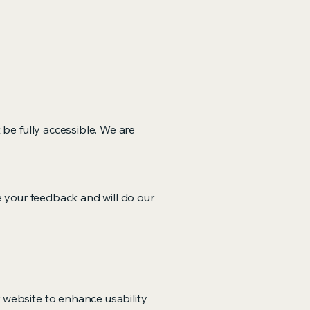
 be fully accessible. We are
e your feedback and will do our
 website to enhance usability