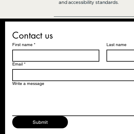
and accessibility standards.
Contact us
First name
*
Last name
Email
*
Write a message
Submit