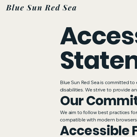
Blue Sun Red Sea
Access
State
Blue Sun Red Sea is committed to e
disabilities. We strive to provide 
Our Commi
We aim to follow best practices for
compatible with modern browsers 
Accessible 