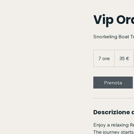
Vip Or
Snorkeling Boat T
35
euro
7 ore
7
35 €
o
r
e
Prenota
Descrizione d
Enjoy a relaxing R
The journey starts