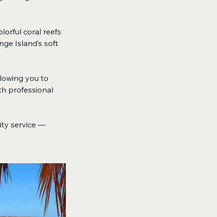
lorful coral reefs
nge Island’s soft
llowing you to
th professional
lity service —