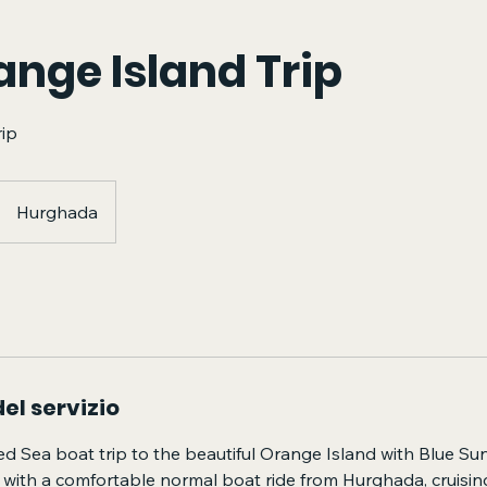
ange Island Trip
rip
Hurghada
el servizio
ed Sea boat trip to the beautiful Orange Island with Blue Su
 with a comfortable normal boat ride from Hurghada, cruisin