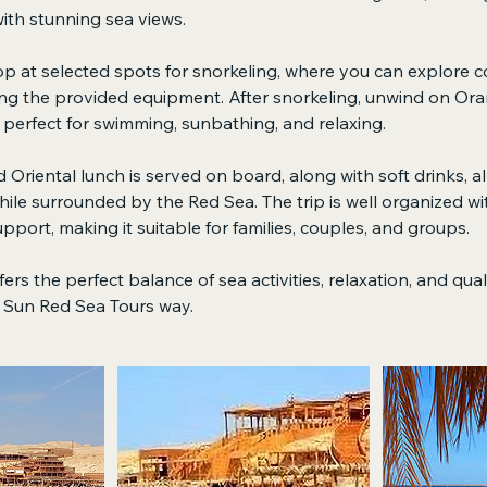
ith stunning sea views.
top at selected spots for snorkeling, where you can explore co
ing the provided equipment. After snorkeling, unwind on Ora
perfect for swimming, sunbathing, and relaxing.
 Oriental lunch is served on board, along with soft drinks, a
ile surrounded by the Red Sea. The trip is well organized wi
pport, making it suitable for families, couples, and groups.
ers the perfect balance of sea activities, relaxation, and qua