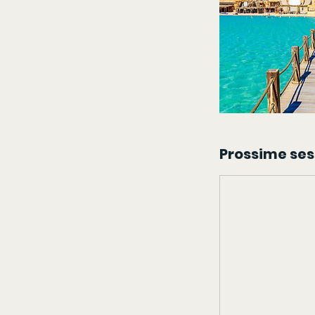
Prossime ses