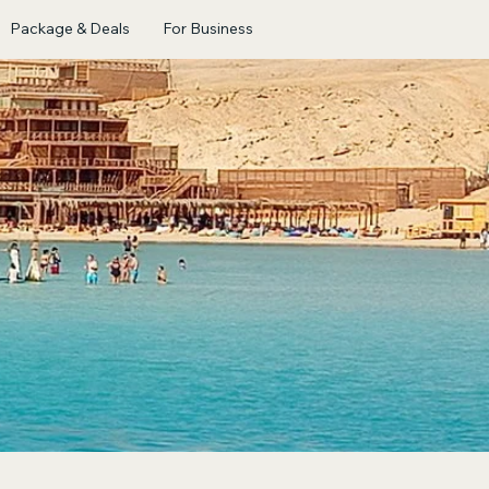
Package & Deals
For Business