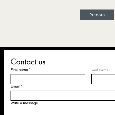
Prenota
Contact us
First name
*
Last name
Email
*
Write a message