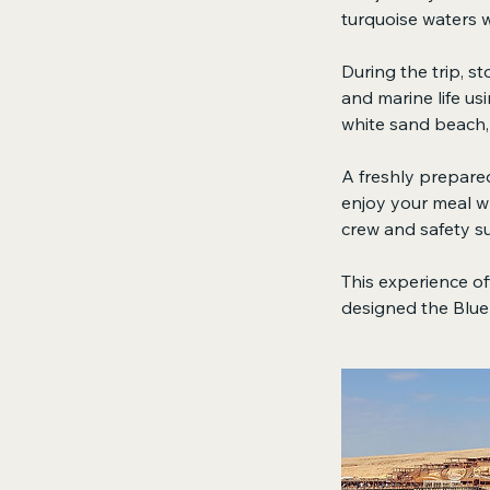
turquoise waters w
During the trip, s
and marine life us
white sand beach, 
A freshly prepared
enjoy your meal wh
crew and safety su
This experience off