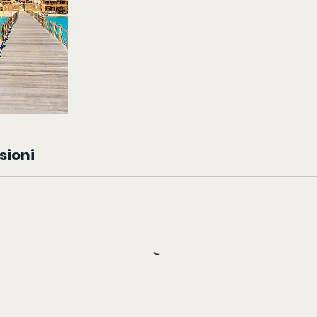
sioni