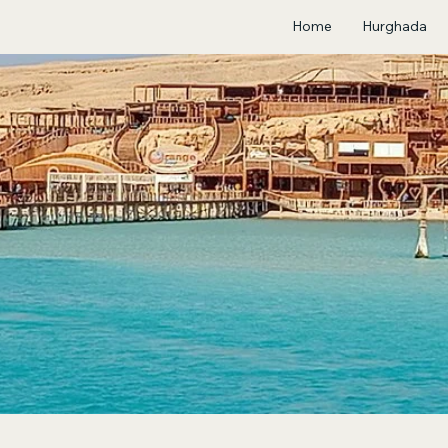
Home
Hurghada