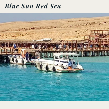
Blue Sun Red Sea