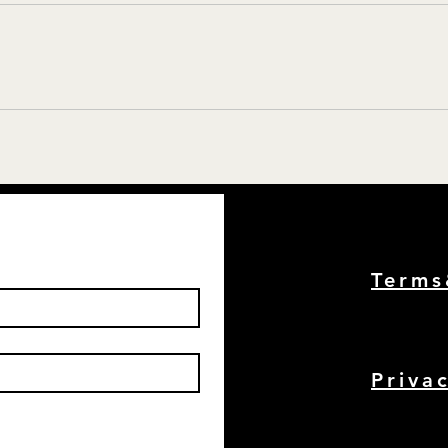
Term
Priva