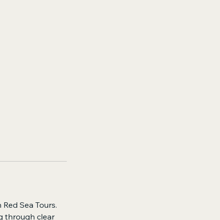
n Red Sea Tours.
g through clear