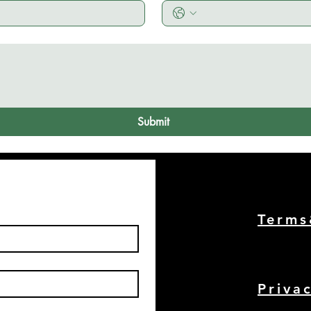
Submit
Term
Priva