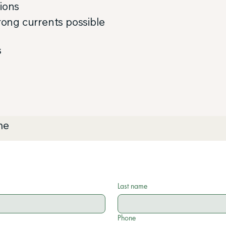
tions
trong currents possible
s
me
Last name
Phone