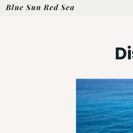
Blue Sun Red Sea
D