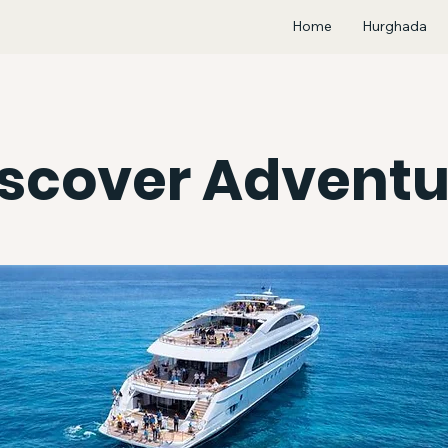
Home
Hurghada
iscover Adventu