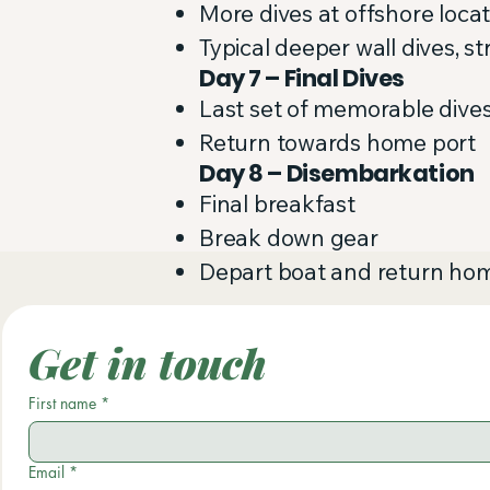
More dives at offshore loca
Typical deeper wall dives, s
Day 7 – Final Dives
Last set of memorable dive
Return towards home port
Day 8 – Disembarkation
Final breakfast
Break down gear
Depart boat and return ho
Get in touch
First name
*
Email
*