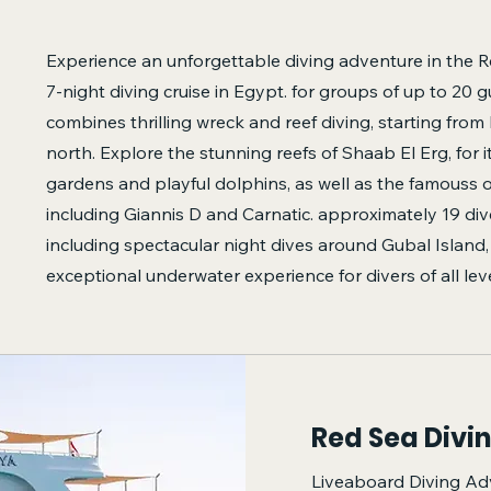
Experience an unforgettable diving adventure in the R
7-night diving cruise in Egypt. for groups of up to 20 gu
combines thrilling wreck and reef diving, starting fro
north. Explore the stunning reefs of Shaab El Erg, for i
gardens and playful dolphins, as well as the famouss 
including Giannis D and Carnatic. approximately 19 di
including spectacular night dives around Gubal Island, 
exceptional underwater experience for divers of all leve
Red Sea Divi
Liveaboard Diving Ad