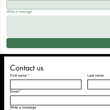
Write a message
Contact us
First name
*
Last name
Email
*
Write a message