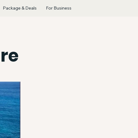
Package & Deals
For Business
re