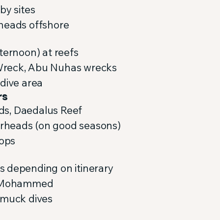
by sites
 heads offshore
ternoon) at reefs
Wreck, Abu Nuhas wrecks
 dive area
rs
ands, Daedalus Reef
rheads (on good seasons)
tops
s depending on itinerary
as Mohammed
 muck dives