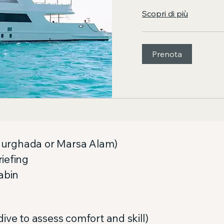
Scopri di più
Prenota
y Hurghada or Marsa Alam)
iefing
abin
ive to assess comfort and skill)