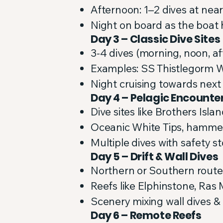
Afternoon: 1–2 dives at near
Night on board as the boat
Day 3 – Classic Dive Sites
3-4 dives (morning, noon, af
Examples: SS Thistlegorm 
Night cruising towards next
Day 4 – Pelagic Encounte
Dive sites like Brothers Isl
Oceanic White Tips, hamme
Multiple dives with safety s
Day 5 – Drift & Wall Dives
Northern or Southern route
Reefs like Elphinstone, R
Scenery mixing wall dives &
Day 6 – Remote Reefs