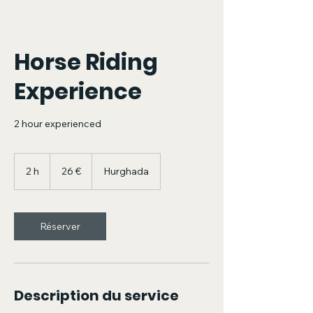
Horse Riding
Experience
2 hour experienced
26
euros
2 h
2
26 €
Hurghada
h
Réserver
Description du service