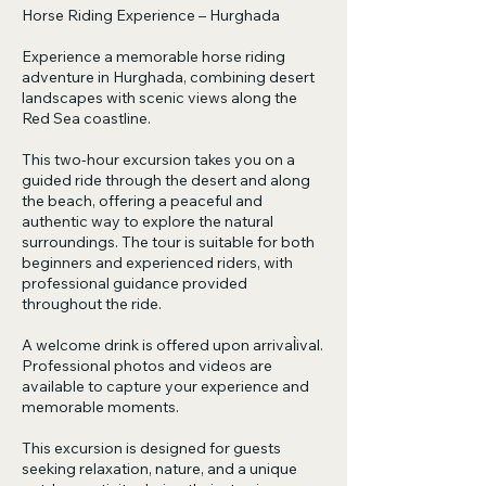
Horse Riding Experience – Hurghada
Experience a memorable horse riding
adventure in Hurghada, combining desert
landscapes with scenic views along the
Red Sea coastline.
This two-hour excursion takes you on a
guided ride through the desert and along
the beach, offering a peaceful and
authentic way to explore the natural
surroundings. The tour is suitable for both
beginners and experienced riders, with
professional guidance provided
throughout the ride.
A welcome drink is offered upon arrival̀ival.
Professional photos and videos are
available to capture your experience and
memorable moments.
This excursion is designed for guests
seeking relaxation, nature, and a unique