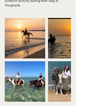
outdoor activity during their stay in
Hurghada