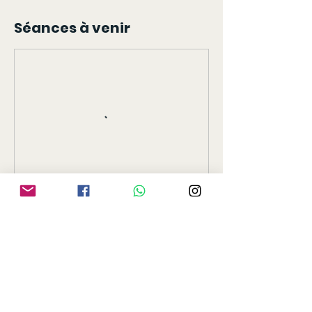
Séances à venir
Réserver