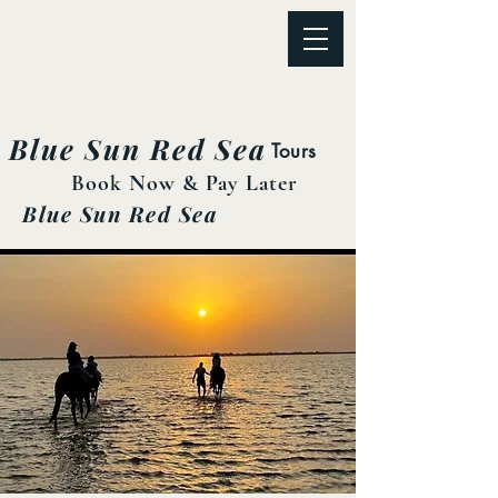
Blue Sun Red Sea
Tours
Book Now & Pay Later
Blue Sun Red Sea